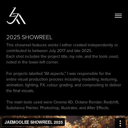
2025 SHOWREEL
This showreel features works I either created independently or
contributed to between July 2017 and late 2025.
Each shot includes the project title, my role, and the tools used,
noted in the lower-left corner.
For projects labelled "All aspects," I was responsible for the
entire visual production process including modelling, texturing,
animation, lighting, FX, colour grading, and compositing to deliver
the final visuals.
The main tools used were Cinema 4D, Octane Render, Redshift,
Substance Painter, Photoshop, Illustrator, and After Effects.