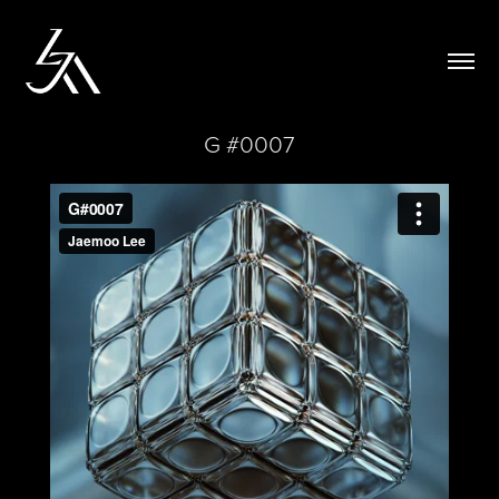
G #0007