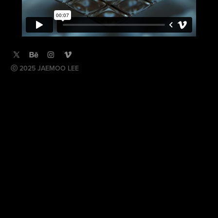
ⓒ 2025 JAEMOO LEE