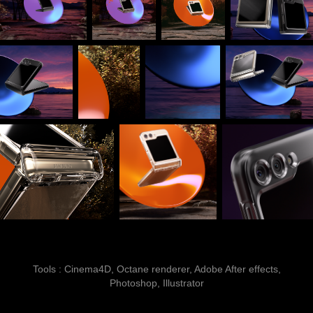
Tools : Cinema4D, Octane renderer, Adobe After effects,
Photoshop, Illustrator