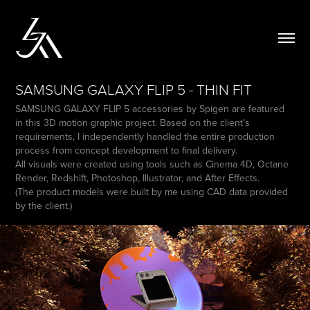
SAMSUNG GALAXY FLIP 5 - THIN FIT
SAMSUNG GALAXY FLIP 5 accessories by Spigen are featured
in this 3D motion graphic project. Based on the client’s
requirements, I independently handled the entire production
process from concept development to final delivery.
All visuals were created using tools such as Cinema 4D, Octane
Render, Redshift, Photoshop, Illustrator, and After Effects.
(The product models were built by me using CAD data provided
by the client.)