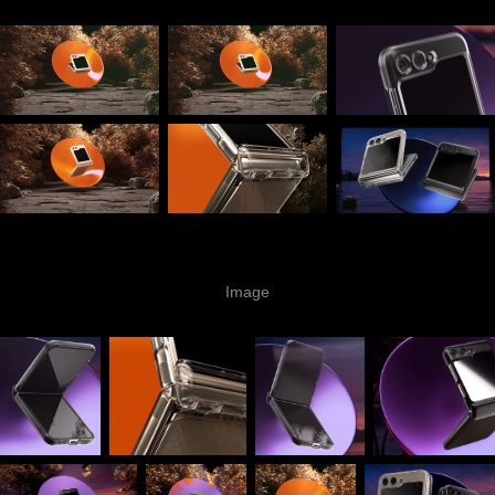
Image