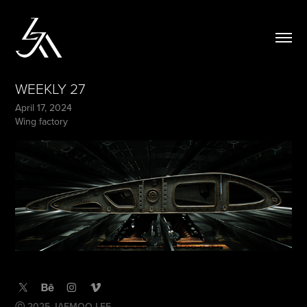
WEEKLY 27
April 17, 2024
Wing factory
ⓒ 2025 JAEMOO LEE